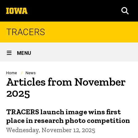
Skip
The
to
SEA
University
main
of
content
Iowa
TRACERS
Site
MENU
Main
Navigation
Breadcrumb
Home
News
Articles from November
2025
TRACERS launch image wins first
place in research photo competition
Wednesday, November 12, 2025