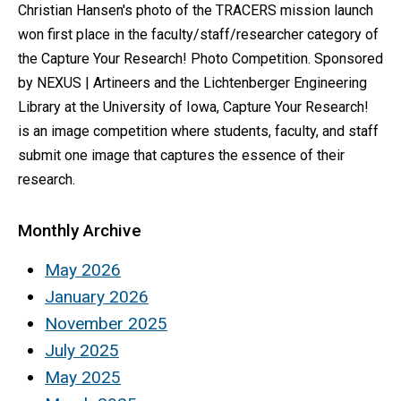
Christian Hansen's photo of the TRACERS mission launch
won first place in the faculty/staff/researcher category of
the Capture Your Research! Photo Competition. Sponsored
by NEXUS | Artineers and the Lichtenberger Engineering
Library at the University of Iowa, Capture Your Research!
is an image competition where students, faculty, and staff
submit one image that captures the essence of their
research.
Monthly Archive
May 2026
January 2026
November 2025
July 2025
May 2025