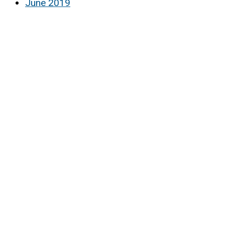
June 2019