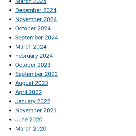
March 2025
December 2024
November 2024
October 2024
September 2024
March 2024
February 2024
October 2023
September 2023
August 2023
April 2022
January 2022
November 2021
June 2020
March 2020