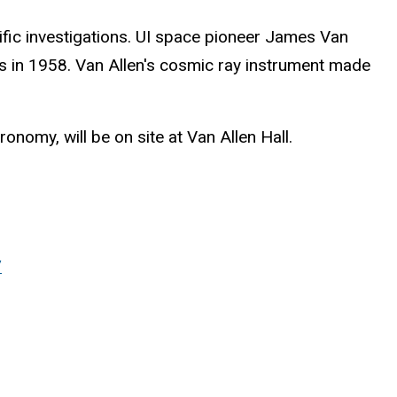
fic investigations. UI space pioneer James Van
lts in 1958. Van Allen's cosmic ray instrument made
onomy, will be on site at Van Allen Hall.
/