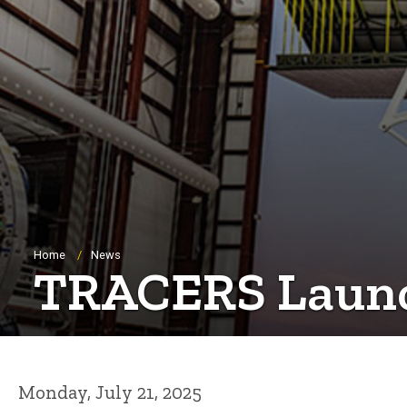
Breadcrumb
Home
News
TRACERS Launch
Monday, July 21, 2025