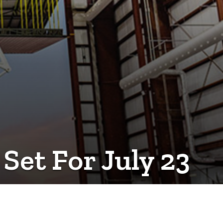
et For July 23