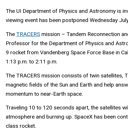
The UI Department of Physics and Astronomy is invi
viewing event has been postponed Wednesday July 
The
TRACERS
mission – Tandem Reconnection and C
Professor for the Department of Physics and Astro
9 rocket from Vandenberg Space Force Base in Calif
1:13 p.m. to 2:11 p.m.
The TRACERS mission consists of twin satellites, T1
magnetic fields of the Sun and Earth and help answ
momentum to near-Earth space.
Traveling 10 to 120 seconds apart, the satellites w
atmosphere and burning up. SpaceX has been contract
class rocket.