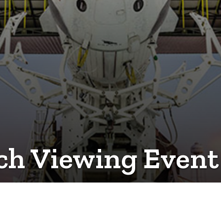
 Viewing Event S