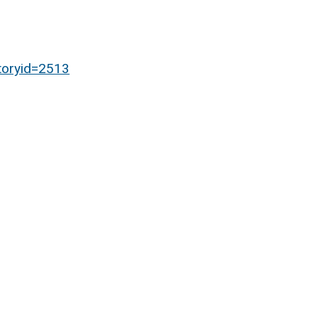
toryid=2513