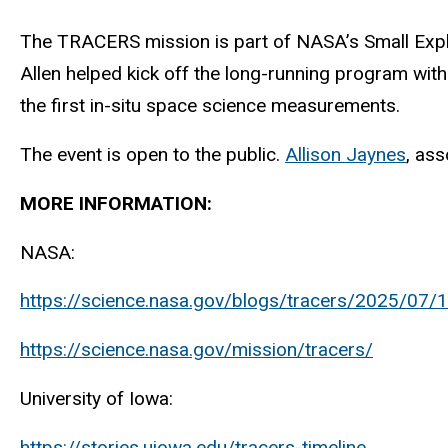
The TRACERS mission is part of NASA’s Small Explo
Allen helped kick off the long-running program with
the first in-situ space science measurements.
The event is open to the public.
Allison Jaynes
, ass
MORE INFORMATION:
NASA:
https://science.nasa.gov/blogs/tracers/2025/07/1
https://science.nasa.gov/mission/tracers/
University of Iowa:
https://stories.uiowa.edu/tracers-timeline