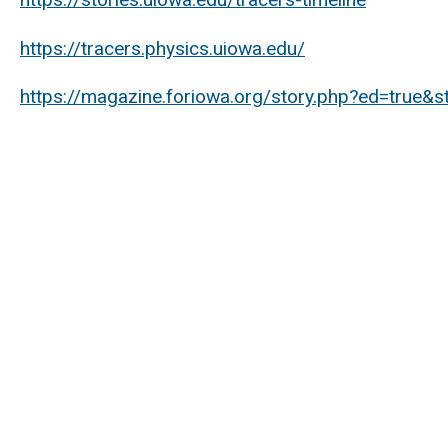
https://tracers.physics.uiowa.edu/
https://magazine.foriowa.org/story.php?ed=true&s