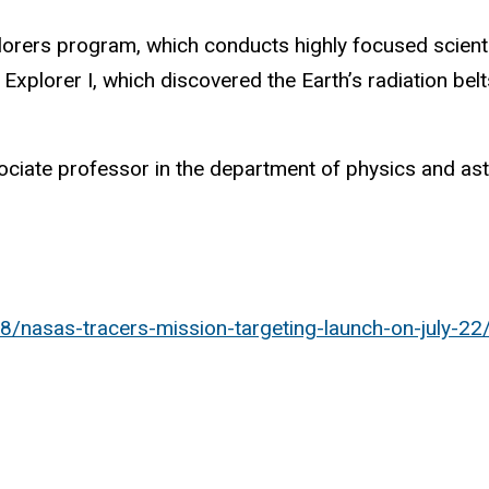
rers program, which conducts highly focused scienti
 Explorer I, which discovered the Earth’s radiation be
ociate professor in the department of physics and astr
8/nasas-tracers-mission-targeting-launch-on-july-22