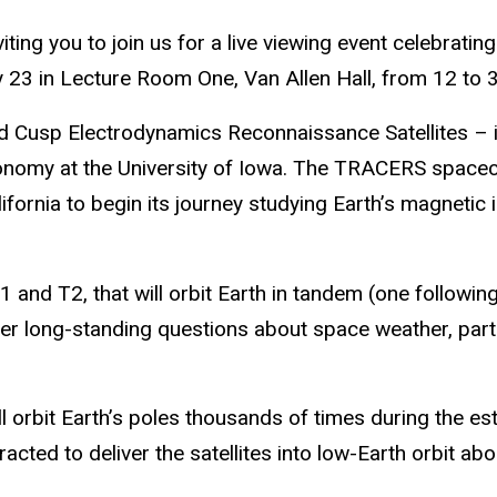
ting you to join us for a live viewing event celebrati
23 in Lecture Room One, Van Allen Hall, from 12 to 
usp Electrodynamics Reconnaissance Satellites – is 
nomy at the University of Iowa. The TRACERS spacecra
ornia to begin its journey studying Earth’s magnetic i
 and T2, that will orbit Earth in tandem (one following
er long-standing questions about space weather, part
ill orbit Earth’s poles thousands of times during the 
ed to deliver the satellites into low-Earth orbit aboar