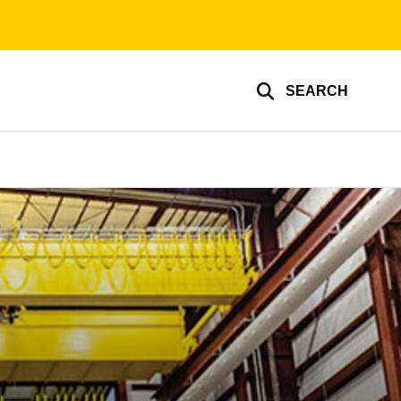
SEARCH