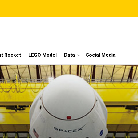
t Rocket
LEGO Model
Data
Social Media