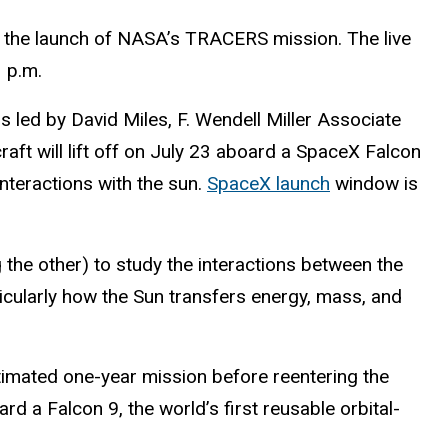
ng the launch of NASA’s TRACERS mission. The live
3 p.m.
led by David Miles, F. Wendell Miller Associate
ft will lift off on July 23 aboard a SpaceX Falcon
nteractions with the sun.
SpaceX launch
window is
 the other) to study the interactions between the
icularly how the Sun transfers energy, mass, and
estimated one-year mission before reentering the
d a Falcon 9, the world’s first reusable orbital-