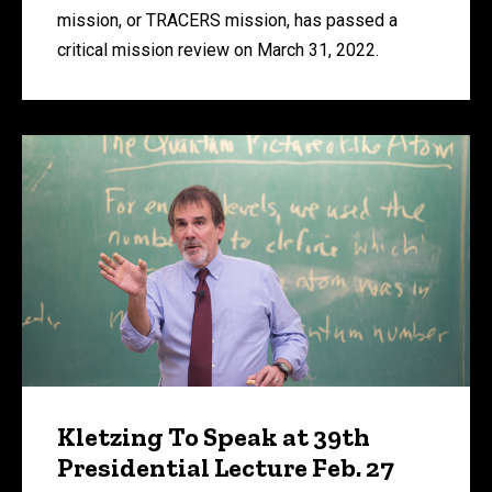
mission, or TRACERS mission, has passed a
critical mission review on March 31, 2022.
Kletzing To Speak at 39th
Presidential Lecture Feb. 27