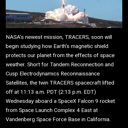
NASA’s newest mission, TRACERS, soon will
begin studying how Earth’s magnetic shield
protects our planet from the effects of space
weather. Short for Tandem Reconnection and
Cusp Electrodynamics Reconnaissance
Satellites, the twin TRACERS spacecraft lifted
off at 11:13 a.m. PDT (2:13 p.m. EDT)
Wednesday aboard a SpaceX Falcon 9 rocket
from Space Launch Complex 4 East at
Vandenberg Space Force Base in California.