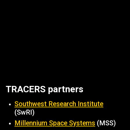
TRACERS partners
Southwest Research Institute
(SwRI)
Millennium Space Systems
(MSS)