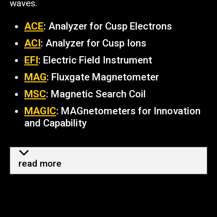
waves.
ACE
: Analyzer for Cusp Electrons
ACI
: Analyzer for Cusp Ions
EFI
: Electric Field Instrument
MAG
: Fluxgate Magnetometer
MSC
: Magnetic Search Coil
MAGIC
: MAGnetometers for Innovation
and Capability
more info - how TRACERS help
read more