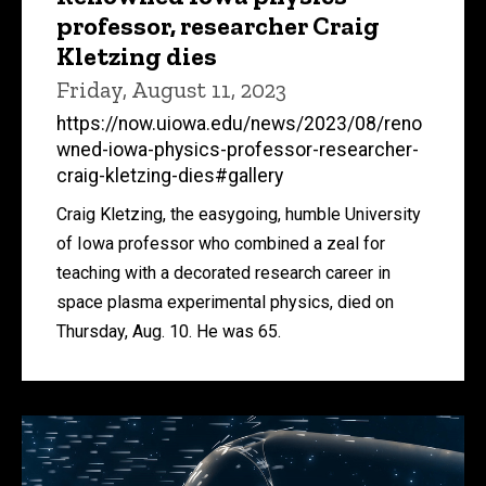
professor, researcher Craig
Kletzing dies
Friday, August 11, 2023
https://now.uiowa.edu/news/2023/08/reno
wned-iowa-physics-professor-researcher-
craig-kletzing-dies#gallery
Craig Kletzing, the easygoing, humble University
of Iowa professor who combined a zeal for
teaching with a decorated research career in
space plasma experimental physics, died on
Thursday, Aug. 10. He was 65.