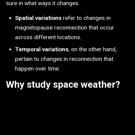
sure in what ways it changes.
Spatial variations
refer to changes in
magnetopause reconnection that occur
across different locations.
Temporal variations
, on the other hand,
pertain to changes in reconnection that
happen over time.
Why study space weather?