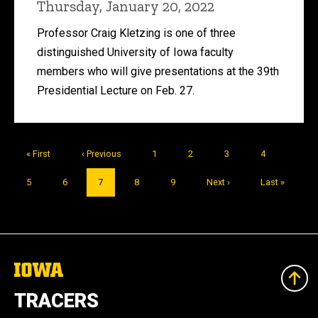
Thursday, January 20, 2022
Professor Craig Kletzing is one of three
distinguished University of Iowa faculty
members who will give presentations at the 39th
Presidential Lecture on Feb. 27.
Pagination
First
« First
Previous
‹ Previous
Page
1
Page
2
Page
3
Page
4
page
page
Page
5
Page
6
Current
7
Page
8
Page
9
Next
Next ›
Last
Last »
page
page
page
The
University
of
TRACERS
Iowa