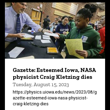
Gazette: Esteemed Iowa, NASA
physicist Craig Kletzing dies
Tuesday, August 15, 2023
https://physics.uiowa.edu/news/2023/08/g
azette-esteemed-iowa-nasa-physicist-
craig-kletzing-dies