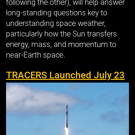
following the other), will help answer
long-standing questions key to
understanding space weather,
particularly how the Sun transfers
energy, mass, and momentum to
near-Earth space.
TRACERS Launched July 23