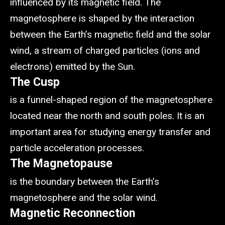
influenced by its magnetic field. The
magnetosphere is shaped by the interaction
between the Earth’s magnetic field and the solar
wind, a stream of charged particles (ions and
electrons) emitted by the Sun.
The Cusp
is a funnel-shaped region of the magnetosphere
located near the north and south poles. It is an
important area for studying energy transfer and
particle acceleration processes.
The Magnetopause
is the boundary between the Earth’s
magnetosphere and the solar wind.
Magnetic Reconnection