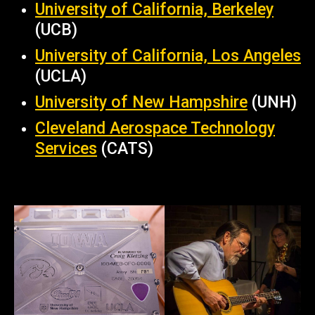
University of California, Berkeley
(UCB)
University of California, Los Angeles
(UCLA)
University of New Hampshire
(UNH)
Cleveland Aerospace Technology
Services
(CATS)