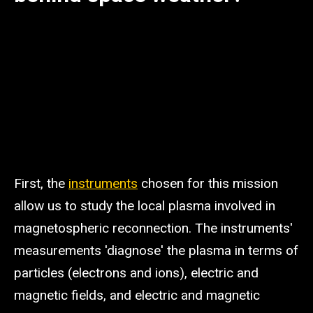
First, the
instruments
chosen for this mission
allow us to study the local plasma involved in
magnetospheric reconnection. The instruments'
measurements 'diagnose' the plasma in terms of
particles (electrons and ions), electric and
magnetic fields, and electric and magnetic