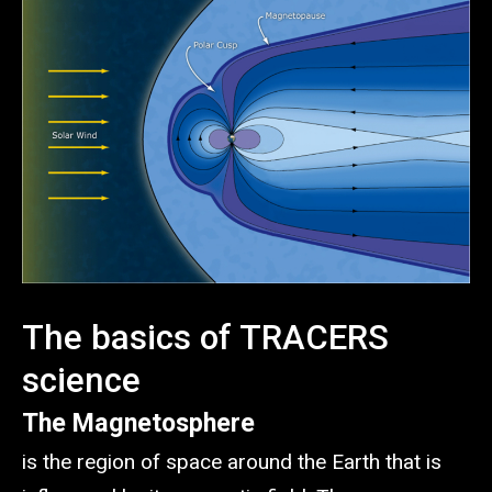
The basics of TRACERS
science
The Magnetosphere
is the region of space around the Earth that is