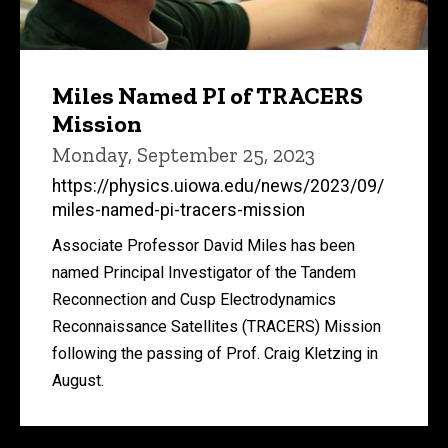
Miles Named PI of TRACERS
Mission
Monday, September 25, 2023
https://physics.uiowa.edu/news/2023/09/
miles-named-pi-tracers-mission
Associate Professor David Miles has been
named Principal Investigator of the Tandem
Reconnection and Cusp Electrodynamics
Reconnaissance Satellites (TRACERS) Mission
following the passing of Prof. Craig Kletzing in
August.