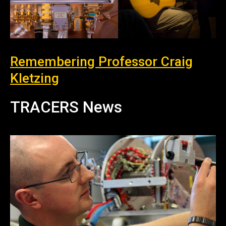
Remembering Professor Craig
Kletzing
TRACERS News
News