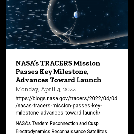
NASA’s TRACERS Mission
Passes Key Milestone,
Advances Toward Launch
Monday, April 4, 2022
https://blogs.nasa.gov/tracers/2022/04/04
/nasas-tracers-mission-passes-key-
milestone-advances-toward-launch/
NASA’s Tandem Reconnection and Cusp
Electrodynamics Reconnaissance Satellites