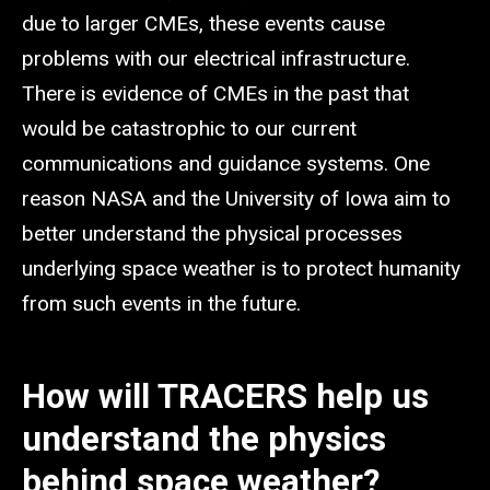
due to larger CMEs, these events cause
problems with our electrical infrastructure.
There is evidence of CMEs in the past that
would be catastrophic to our current
communications and guidance systems. One
reason NASA and the University of Iowa aim to
better understand the physical processes
underlying space weather is to protect humanity
from such events in the future.
How will TRACERS help us
understand the physics
behind space weather?