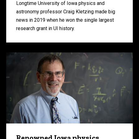
Longtime University of Iowa physics and
astronomy professor Craig Kletzing made big
news in 2019 when he won the single largest
research grant in UI history.
Renowned Iowa physics