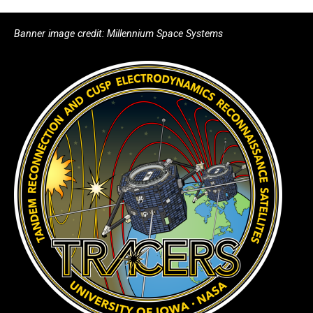
Banner image credit: Millennium Space Systems