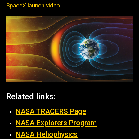
SpaceX launch video
Related links:
NASA TRACERS Page
NASA Explorers Program
NASA
Heliophysics