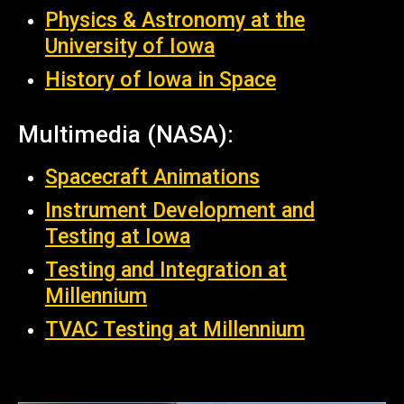
Physics & Astronomy at the
University of Iowa
History of Iowa in Space
Multimedia (NASA):
Spacecraft Animations
Instrument Development and
Testing at Iowa
Testing and Integration at
Millennium
TVAC Testing at Millennium