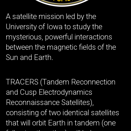
A satellite mission led by the
University of Iowa to study the
mysterious, powerful interactions
between the magnetic fields of the
Sun and Earth.
TRACERS (Tandem Reconnection
and Cusp Electrodynamics
Reconnaissance Satellites),
consisting of two identical satellites
that will orbit Earth in tandem (one