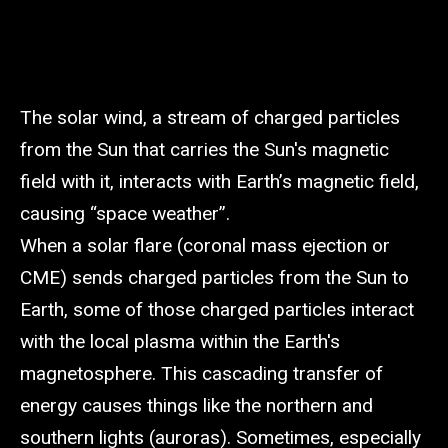
The solar wind, a stream of charged particles
from the Sun that carries the Sun's magnetic
field with it, interacts with Earth’s magnetic field,
causing “space weather”.
When a solar flare (coronal mass ejection or
CME) sends charged particles from the Sun to
Earth, some of those charged particles interact
with the local plasma within the Earth's
magnetosphere. This cascading transfer of
energy causes things like the northern and
southern lights (auroras). Sometimes, especially