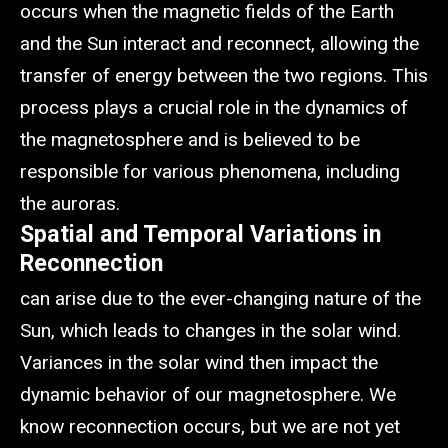
occurs when the magnetic fields of the Earth
and the Sun interact and reconnect, allowing the
transfer of energy between the two regions. This
process plays a crucial role in the dynamics of
the magnetosphere and is believed to be
responsible for various phenomena, including
the auroras.
Spatial and Temporal Variations in
Reconnection
can arise due to the ever-changing nature of the
Sun, which leads to changes in the solar wind.
Variances in the solar wind then impact the
dynamic behavior of our magnetosphere. We
know reconnection occurs, but we are not yet