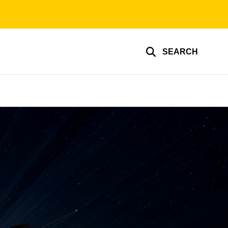
SEARCH