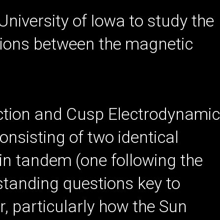
 University of Iowa to study the
tions between the magnetic
ion and Cusp Electrodynami
onsisting of two identical
h in tandem (one following the
-standing questions key to
 particularly how the Sun