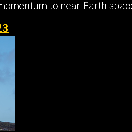
 momentum to near-Earth spac
23