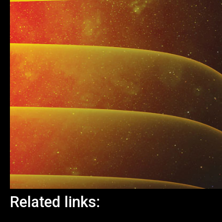
Related links: