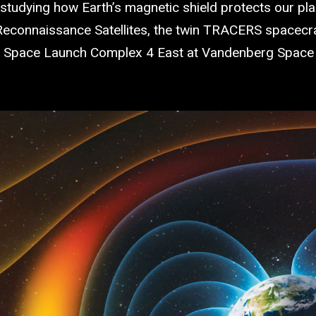
tudying how Earth’s magnetic shield protects our plan
onnaissance Satellites, the twin TRACERS spacecraft
Space Launch Complex 4 East at Vandenberg Space Fo