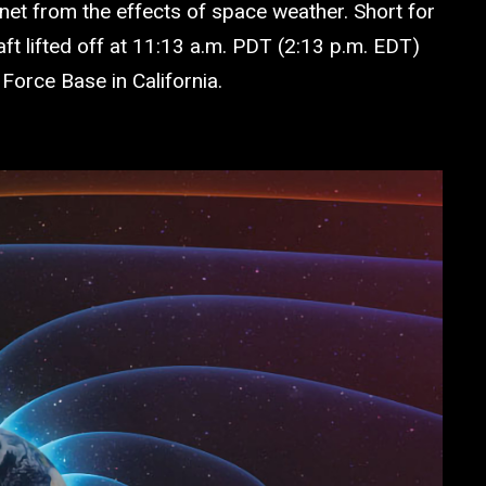
et from the effects of space weather. Short for
 lifted off at 11:13 a.m. PDT (2:13 p.m. EDT)
rce Base in California.