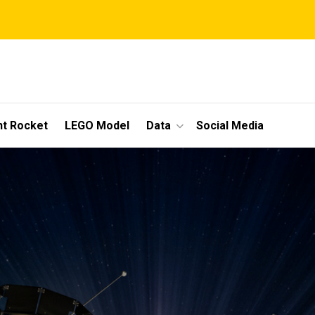
t Rocket
LEGO Model
Data
Social Media