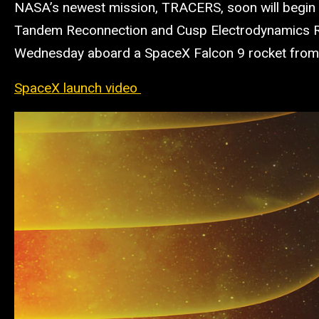
NASA’s newest mission, TRACERS, soon will begin s
Tandem Reconnection and Cusp Electrodynamics Rec
Wednesday aboard a SpaceX Falcon 9 rocket from 
SpaceX launch video