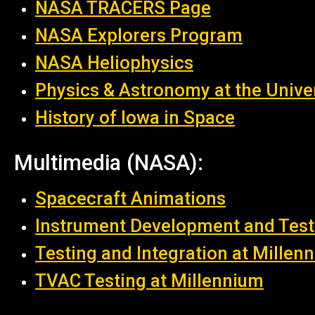
NASA TRACERS Page
NASA Explorers Program
NASA
Heliophysics
Physics & Astronomy at the Univer
History of Iowa in Space
Multimedia (NASA):
Spacecraft Animations
Instrument Development and Test
Testing and Integration at Millen
TVAC Testing at Millennium