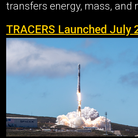
transfers energy, mass, and
TRACERS Launched July 