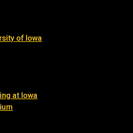
sity of Iowa
ing at Iowa
nium