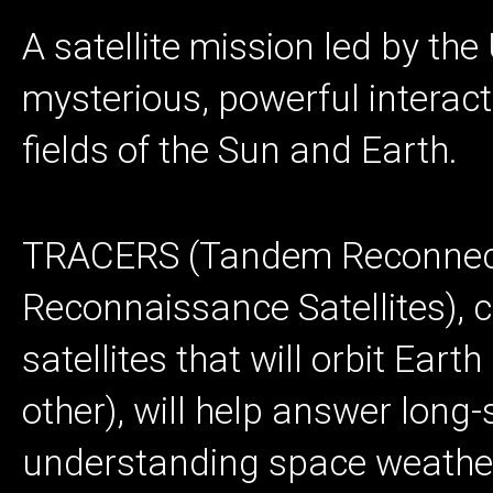
A satellite mission led by the
mysterious, powerful interac
fields of the Sun and Earth.
TRACERS (Tandem Reconnect
Reconnaissance Satellites), c
satellites that will orbit Eart
other), will help answer long
understanding space weather,