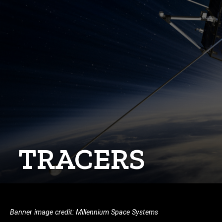
TRACERS
Banner image credit: Millennium Space Systems