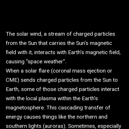
The solar wind, a stream of charged particles
from the Sun that carries the Sun's magnetic
field with it, interacts with Earth’s magnetic field,
causing “space weather”.
When a solar flare (coronal mass ejection or
CME) sends charged particles from the Sun to
Earth, some of those charged particles interact
with the local plasma within the Earth's
magnetosphere. This cascading transfer of
energy causes things like the northern and
southern lights (auroras). Sometimes, especially