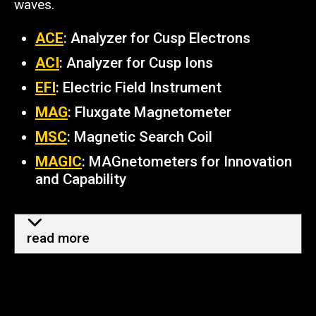
waves.
ACE
: Analyzer for Cusp Electrons
ACI
: Analyzer for Cusp Ions
EFI
: Electric Field Instrument
MAG
: Fluxgate Magnetometer
MSC
: Magnetic Search Coil
MAGIC
: MAGnetometers for Innovation
and Capability
more info - how TRACERS help
read more