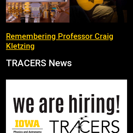
Remembering Professor Craig
Kletzing
TRACERS News
News