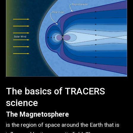
The basics of TRACERS
science
The Magnetosphere
is the region of space around the Earth that is