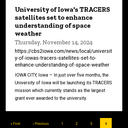
University of Iowa's TRACERS
satellites set to enhance
understanding of space
weather
Thursday, November 14, 2024
https://cbs2iowa.com/news/local/universit
y-of-iowas-tracers-satellites-set-to-
enhance-understanding-of-space-weather
IOWA CITY, Iowa — In just over five months, the
University of Iowa will be launching its TRACERS
mission which currently stands as the largest
grant ever awarded to the university.
Pagination
First
« First
Previous
‹ Previous
Page
1
Page
2
Page
3
Current
4