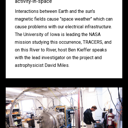
activity-in-space
Interactions between Earth and the sun's
magnetic fields cause "space weather" which can
cause problems with our electrical infrastructure.
The University of Iowa is leading the NASA
mission studying this occurrence, TRACERS, and
on this River to River, host Ben Kieffer speaks
with the lead investigator on the project and
astrophysicist David Miles.