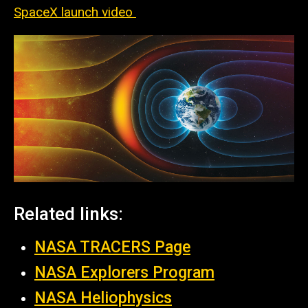
SpaceX launch video
Related links:
NASA TRACERS Page
NASA Explorers Program
NASA
Heliophysics