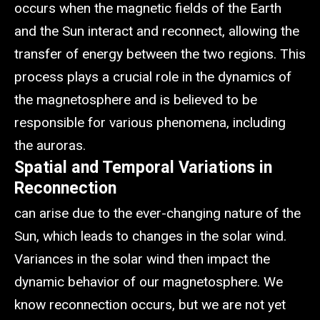
occurs when the magnetic fields of the Earth
and the Sun interact and reconnect, allowing the
transfer of energy between the two regions. This
process plays a crucial role in the dynamics of
the magnetosphere and is believed to be
responsible for various phenomena, including
the auroras.
Spatial and Temporal Variations in
Reconnection
can arise due to the ever-changing nature of the
Sun, which leads to changes in the solar wind.
Variances in the solar wind then impact the
dynamic behavior of our magnetosphere. We
know reconnection occurs, but we are not yet