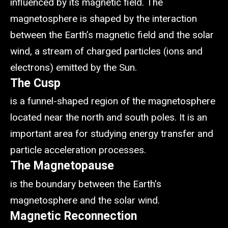
influenced by its magnetic field. The
magnetosphere is shaped by the interaction
between the Earth’s magnetic field and the solar
wind, a stream of charged particles (ions and
electrons) emitted by the Sun.
The Cusp
is a funnel-shaped region of the magnetosphere
located near the north and south poles. It is an
important area for studying energy transfer and
particle acceleration processes.
The Magnetopause
is the boundary between the Earth’s
magnetosphere and the solar wind.
Magnetic Reconnection