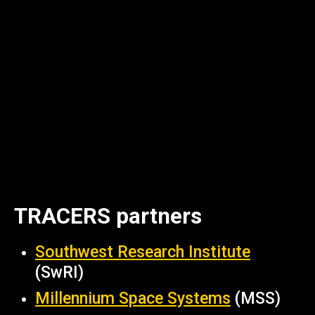
TRACERS partners
Southwest Research Institute
(SwRI)
Millennium Space Systems
(MSS)