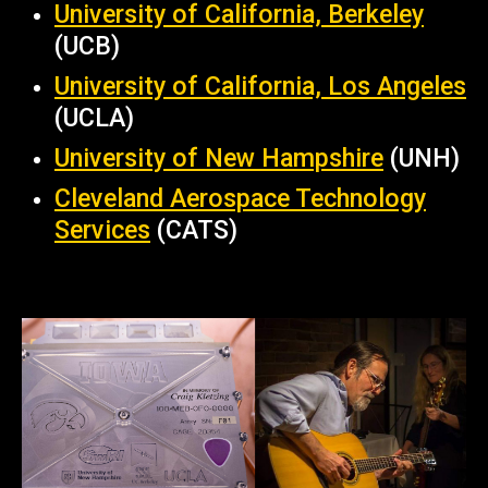
University of California, Berkeley
(UCB)
University of California, Los Angeles
(UCLA)
University of New Hampshire
(UNH)
Cleveland Aerospace Technology
Services
(CATS)