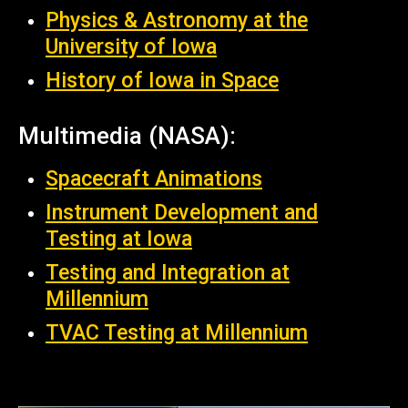
Physics & Astronomy at the
University of Iowa
History of Iowa in Space
Multimedia (NASA):
Spacecraft Animations
Instrument Development and
Testing at Iowa
Testing and Integration at
Millennium
TVAC Testing at Millennium