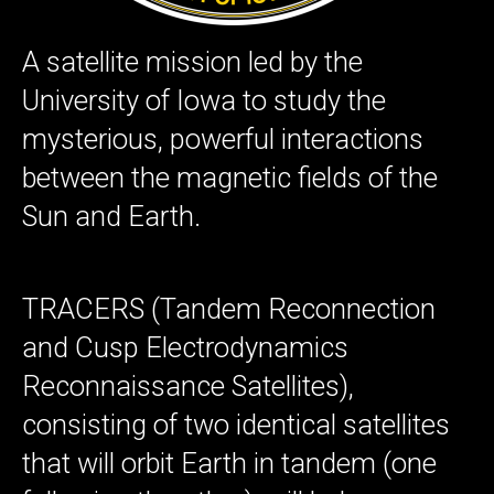
A satellite mission led by the
University of Iowa to study the
mysterious, powerful interactions
between the magnetic fields of the
Sun and Earth.
TRACERS (Tandem Reconnection
and Cusp Electrodynamics
Reconnaissance Satellites),
consisting of two identical satellites
that will orbit Earth in tandem (one