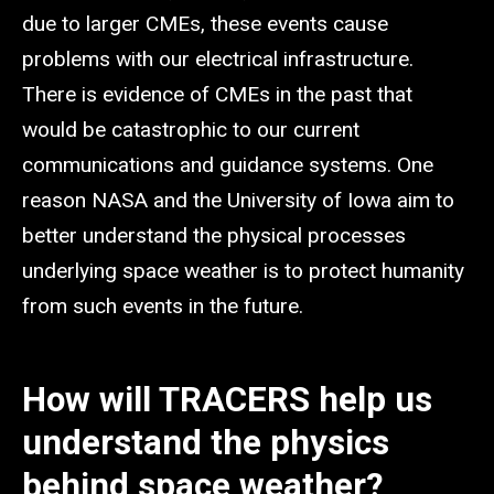
due to larger CMEs, these events cause
problems with our electrical infrastructure.
There is evidence of CMEs in the past that
would be catastrophic to our current
communications and guidance systems. One
reason NASA and the University of Iowa aim to
better understand the physical processes
underlying space weather is to protect humanity
from such events in the future.
How will TRACERS help us
understand the physics
behind space weather?