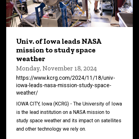
Univ. of Iowa leads NASA
mission to study space
weather
Monday, November 18, 2024
https://www.kcrg.com/2024/11/18/univ-
iowa-leads-nasa-mission-study-space-
weather/
IOWA CITY, Iowa (KCRG) - The University of Iowa
is the lead institution on a NASA mission to
study space weather and its impact on satellites
and other technology we rely on.