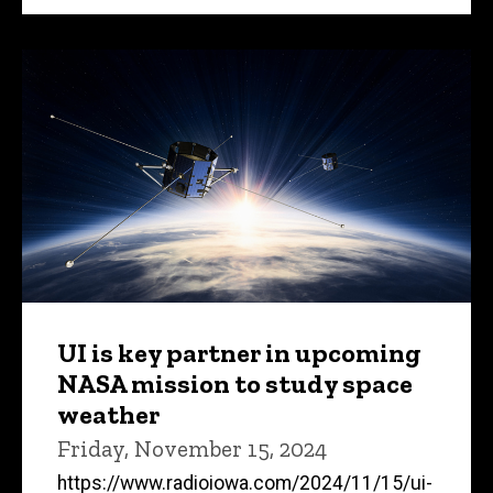
UI is key partner in upcoming
NASA mission to study space
weather
Friday, November 15, 2024
https://www.radioiowa.com/2024/11/15/ui-