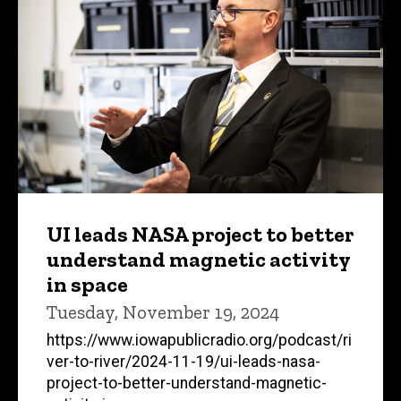
UI leads NASA project to better
understand magnetic activity
in space
Tuesday, November 19, 2024
https://www.iowapublicradio.org/podcast/ri
ver-to-river/2024-11-19/ui-leads-nasa-
project-to-better-understand-magnetic-