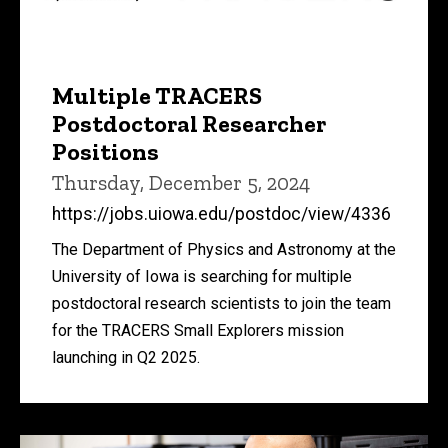
Multiple TRACERS
Postdoctoral Researcher
Positions
Thursday, December 5, 2024
https://jobs.uiowa.edu/postdoc/view/4336
The Department of Physics and Astronomy at the
University of Iowa is searching for multiple
postdoctoral research scientists to join the team
for the TRACERS Small Explorers mission
launching in Q2 2025.