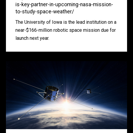
is-key-partner-in-upcoming-nasa-mission-
to-study-space-weather/
The University of Iowa is the lead institution on a
near-$166-million robotic space mission due for
launch next year.