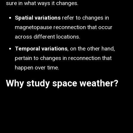
sure in what ways it changes.
Spatial variations
refer to changes in
magnetopause reconnection that occur
across different locations.
Temporal variations
, on the other hand,
pertain to changes in reconnection that
happen over time.
Why study space weather?