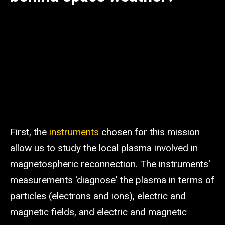
First, the
instruments
chosen for this mission
allow us to study the local plasma involved in
magnetospheric reconnection. The instruments'
measurements 'diagnose' the plasma in terms of
particles (electrons and ions), electric and
magnetic fields, and electric and magnetic