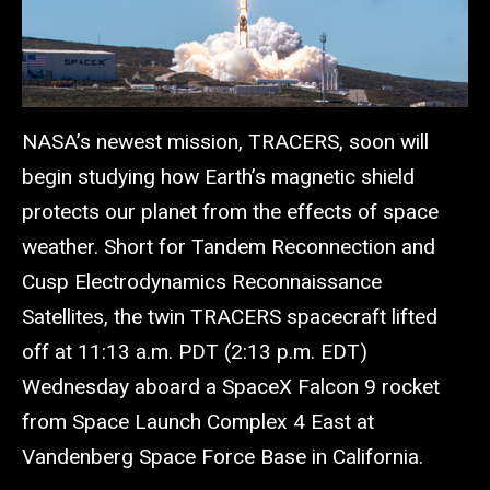
NASA’s newest mission, TRACERS, soon will
begin studying how Earth’s magnetic shield
protects our planet from the effects of space
weather. Short for Tandem Reconnection and
Cusp Electrodynamics Reconnaissance
Satellites, the twin TRACERS spacecraft lifted
off at 11:13 a.m. PDT (2:13 p.m. EDT)
Wednesday aboard a SpaceX Falcon 9 rocket
from Space Launch Complex 4 East at
Vandenberg Space Force Base in California.