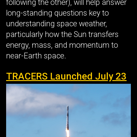
following the other), will help answer
long-standing questions key to
understanding space weather,
particularly how the Sun transfers
energy, mass, and momentum to
near-Earth space.
TRACERS Launched July 23