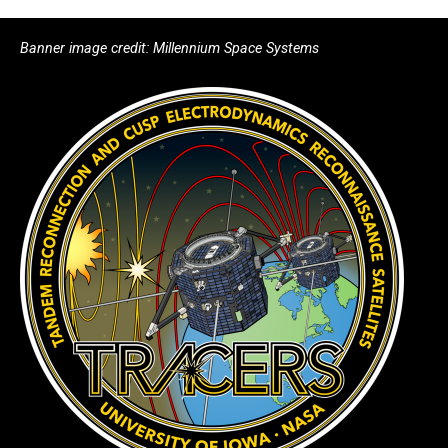
Banner image credit: Millennium Space Systems